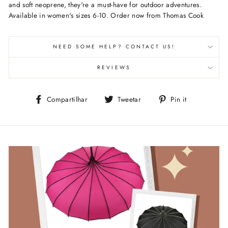
and soft neoprene, they're a must-have for outdoor adventures.
Available in women's sizes 6-10. Order now from Thomas Cook
NEED SOME HELP? CONTACT US!
REVIEWS
Compartilhe
Tuite
Adicione
Compartilhar
Tweetar
Pin it
no
no
no
Facebook
Twitter
Pinterest