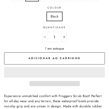
COLOUR
Black
QUANTIDADE
−
+
1 em estoque
ADICIONAR AO CARRINHO
Experience unmatched comfort with Froggers
Scrub Boot! Perfect
for all-day wear and any terrain, these waterproof boots provide
non-slip grip and are unisex in design. Made with durable rubber