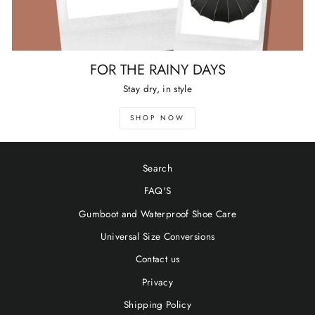
FOR THE RAINY DAYS
Stay dry, in style
SHOP NOW
Search
FAQ'S
Gumboot and Waterproof Shoe Care
Universal Size Conversions
Contact us
Privacy
Shipping Policy