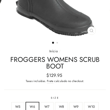
FECHAR
(ESC)
Início
/
FROGGERS WOMENS SCRUB
BOOT
Preço
$129.95
normal
Taxas incluídas.
Frete
calculado no checkout.
SIZE
W5
W6
W7
W8
W9
W10