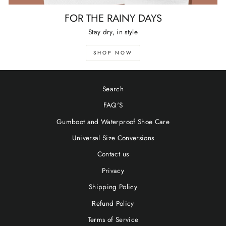
FOR THE RAINY DAYS
Stay dry, in style
SHOP NOW
Search
FAQ'S
Gumboot and Waterproof Shoe Care
Universal Size Conversions
Contact us
Privacy
Shipping Policy
Refund Policy
Terms of Service