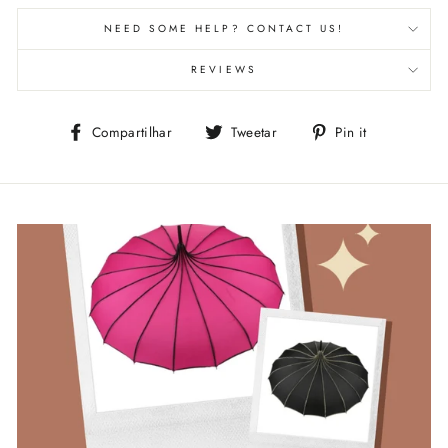
NEED SOME HELP? CONTACT US!
REVIEWS
Compartilhe
Tuite
Adicione
Compartilhar
Tweetar
Pin it
no
no
no
Facebook
Twitter
Pinterest