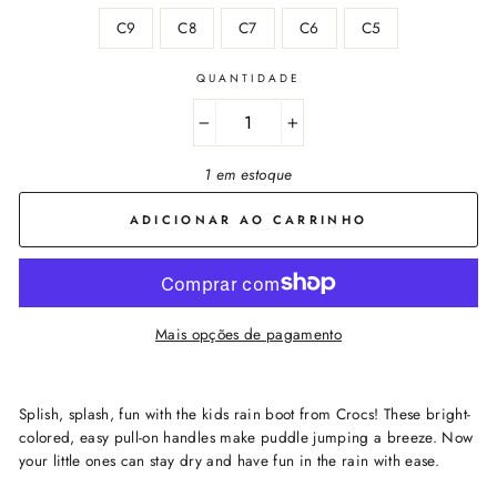
C9
C8
C7
C6
C5
QUANTIDADE
−
+
1 em estoque
ADICIONAR AO CARRINHO
Mais opções de pagamento
Splish, splash, fun with the kids rain boot from Crocs! These bright-
colored, easy pull-on handles make puddle jumping a breeze. Now
your little ones can stay dry and have fun in the rain with ease.