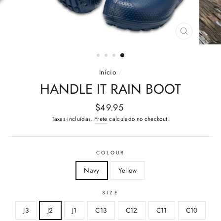
FECHAR
(ESC)
Início
/
HANDLE IT RAIN BOOT
Preço
$49.95
normal
Taxas incluídas.
Frete
calculado no checkout.
COLOUR
Navy
Yellow
SIZE
J3
J2
J1
C13
C12
C11
C10