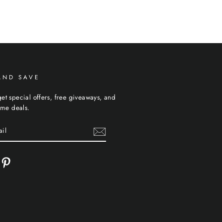
AND SAVE
et special offers, free giveaways, and
time deals.
cebook
Pinterest