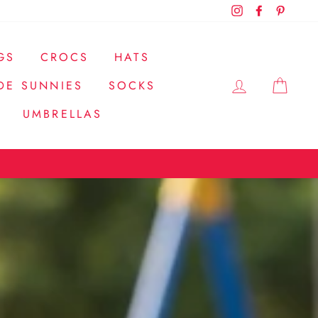
Instagram
Facebook
Pintere
GS
CROCS
HATS
LOG IN
CAR
DE SUNNIES
SOCKS
UMBRELLAS