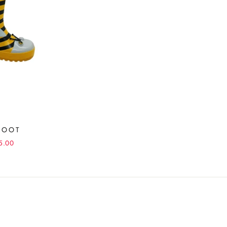
BOOT
5.00