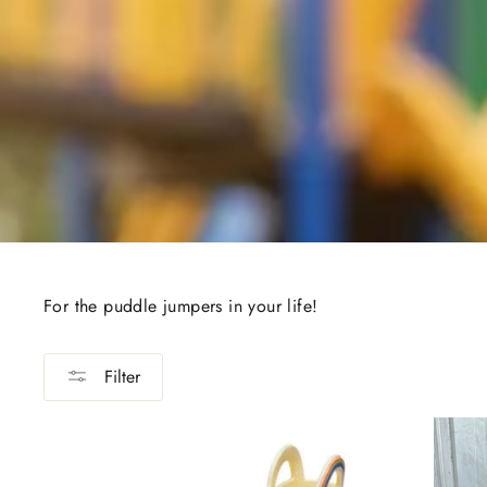
For the puddle jumpers in your life!
Filter