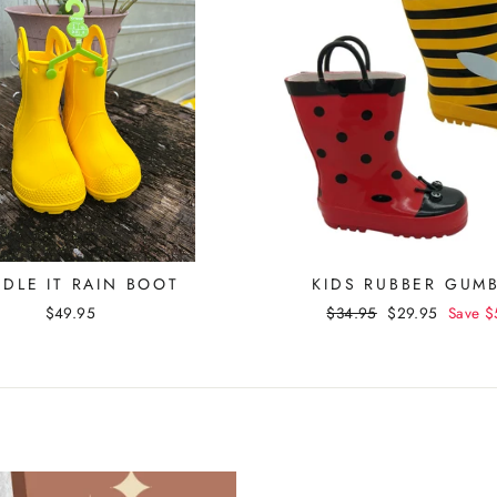
DLE IT RAIN BOOT
KIDS RUBBER GUM
$49.95
Regular
$34.95
Sale
$29.95
Save
$
price
price