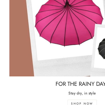
FOR THE RAINY DA
Stay dry, in style
SHOP NOW