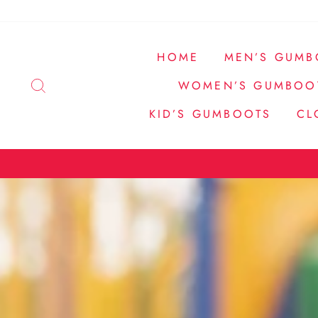
Skip
to
content
HOME
MEN’S GUMB
SEARCH
WOMEN’S GUMBOO
KID’S GUMBOOTS
CL