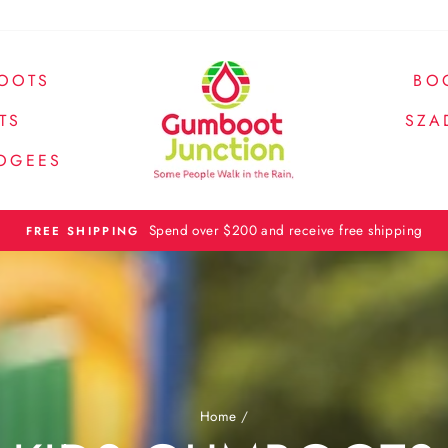
OOTS
BO
TS
SZA
OGEES
Spend over $200 and receive free shipping
FREE SHIPPING
Home
/