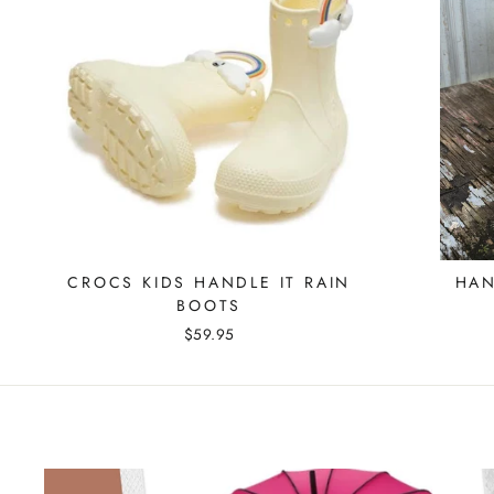
CROCS KIDS HANDLE IT RAIN
HAN
BOOTS
$59.95