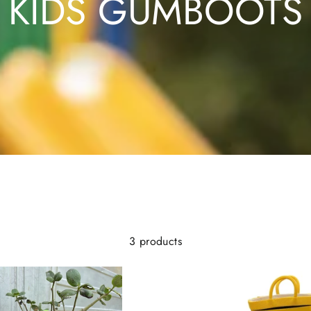
KIDS GUMBOOTS
3 products