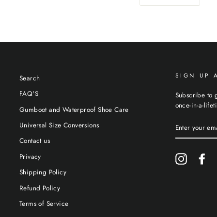
SIGN UP 
Search
FAQ'S
Subscribe to g
once-in-a-life
Gumboot and Waterproof Shoe Care
ENTER
Universal Size Conversions
YOUR
EMAIL
Contact us
Privacy
Instagram
Fa
Shipping Policy
Refund Policy
Terms of Service