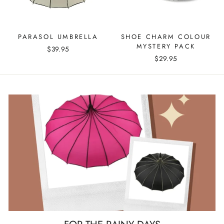
PARASOL UMBRELLA
SHOE CHARM COLOUR
MYSTERY PACK
$39.95
$29.95