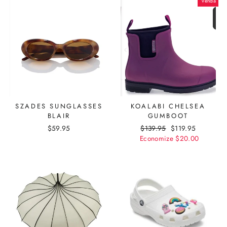
Venda
SZADES SUNGLASSES
KOALABI CHELSEA
BLAIR
GUMBOOT
$59.95
Preço
$139.95
Preço
$119.95
Economize
normal
promocional
$20.00