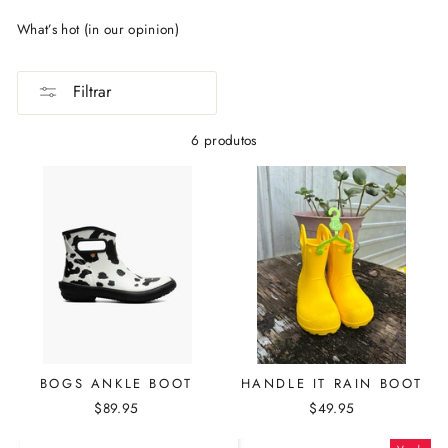
What’s hot (in our opinion)
Filtrar
6 produtos
BOGS ANKLE BOOT
HANDLE IT RAIN BOOT
$89.95
$49.95