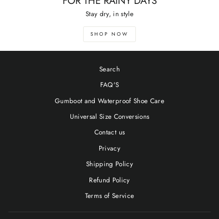
FOR THE RAINY DAYS
Stay dry, in style
SHOP NOW
Search
FAQ'S
Gumboot and Waterproof Shoe Care
Universal Size Conversions
Contact us
Privacy
Shipping Policy
Refund Policy
Terms of Service