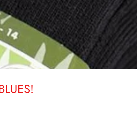
BLUES!