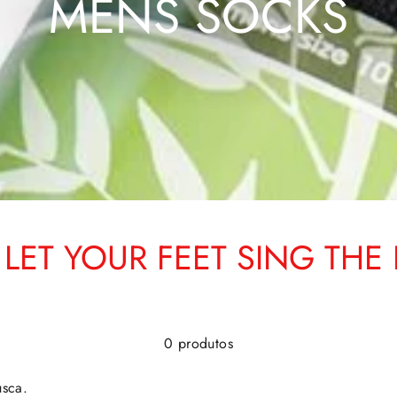
MENS SOCKS
LET YOUR FEET SING THE 
0 produtos
usca.