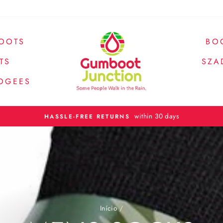
OOTS
BO
TS
SZA
OGEES
Spend over $200 and receive fr
FREE SHIPPING
Início
/