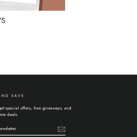
YS
AND SAVE
et special offers, free giveaways, and
time deals.
R