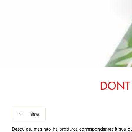
DONT 
Filtrar
Desculpe, mas não há produtos correspondentes à sua b