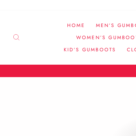
Pular
para
o
HOME
MEN’S GUMB
Conteúdo
PESQUISA
WOMEN’S GUMBOO
KID’S GUMBOOTS
CL