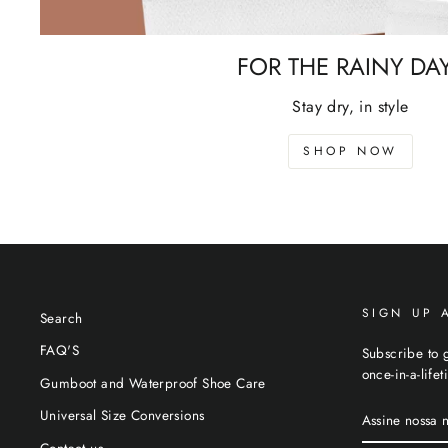
FOR THE RAINY DA
Stay dry, in style
SHOP NOW
SIGN UP 
Search
FAQ'S
Subscribe to g
once-in-a-life
Gumboot and Waterproof Shoe Care
ASSINE
Universal Size Conversions
NOSSA
NEWSLETTE
Contact us