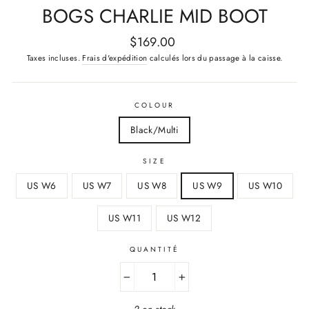
BOGS CHARLIE MID BOOT
Prix
$169.00
régulier
Taxes incluses.
Frais d'expédition
calculés lors du passage à la caisse.
COLOUR
Black/Multi
SIZE
US W6
US W7
US W8
US W9
US W10
US W11
US W12
QUANTITÉ
−
+