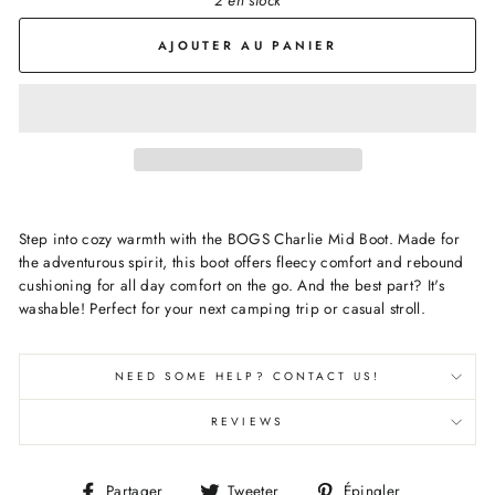
2 en stock
AJOUTER AU PANIER
Step into cozy warmth with the BOGS Charlie Mid Boot. Made for
the adventurous spirit, this boot offers fleecy comfort and rebound
cushioning for all day comfort on the go. And the best part? It's
washable! Perfect for your next camping trip or casual stroll.
NEED SOME HELP? CONTACT US!
REVIEWS
Partager
Tweeter
Épingler
Partager
Tweeter
Épingler