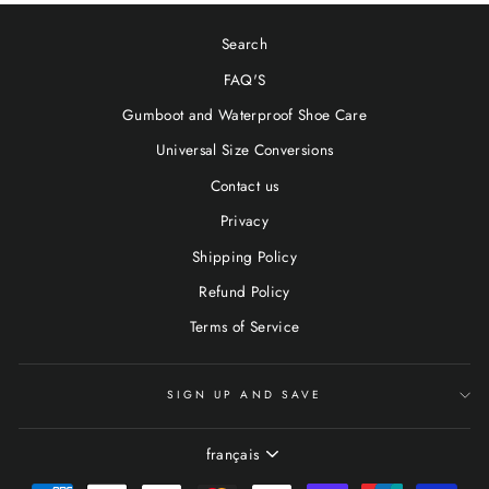
Search
FAQ'S
Gumboot and Waterproof Shoe Care
Universal Size Conversions
Contact us
Privacy
Shipping Policy
Refund Policy
Terms of Service
SIGN UP AND SAVE
LANGUE
français