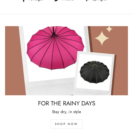
sur
sur
sur
Facebook
Twitter
Pinterest
FOR THE RAINY DAYS
Stay dry, in style
SHOP NOW