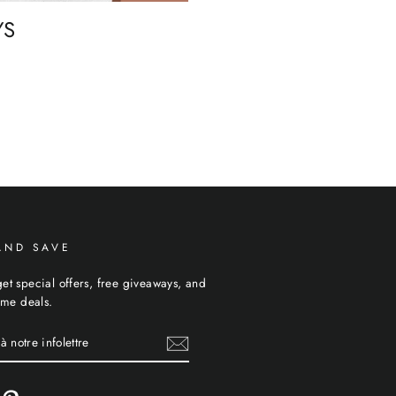
YS
AND SAVE
et special offers, free giveaways, and
time deals.
E