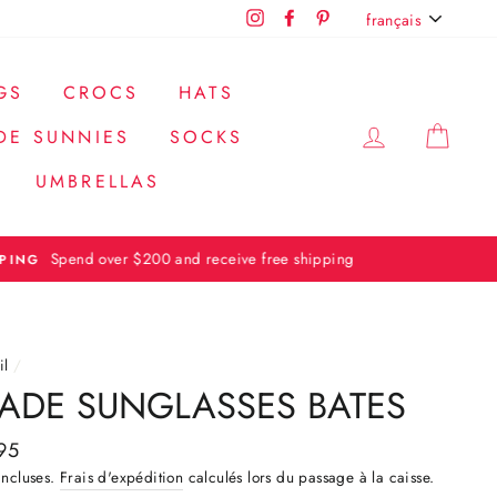
LANGUE
Instagram
Facebook
Pinterest
français
GS
CROCS
HATS
SE CONN
PAN
DE SUNNIES
SOCKS
UMBRELLAS
il
/
ADE SUNGLASSES BATES
95
ier
incluses.
Frais d'expédition
calculés lors du passage à la caisse.