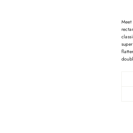
Meet 
recta
class
super
flatt
doubl