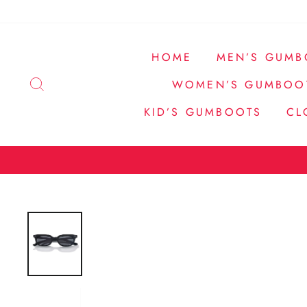
Passer
au
contenu
HOME
MEN’S GUMB
RECHERCHER
WOMEN’S GUMBOO
KID’S GUMBOOTS
CL