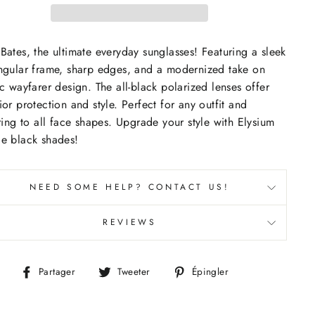
Bates, the ultimate everyday sunglasses! Featuring a sleek
ngular frame, sharp edges, and a modernized take on
ic wayfarer design. The all-black polarized lenses offer
ior protection and style. Perfect for any outfit and
ering to all face shapes. Upgrade your style with Elysium
e black shades!
NEED SOME HELP? CONTACT US!
REVIEWS
Partager
Tweeter
Épingler
Partager
Tweeter
Épingler
sur
sur
sur
Facebook
Twitter
Pinterest