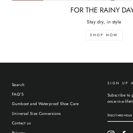
FOR THE RAINY DA
Stay dry, in style
SHOP NOW
SIGN UP 
Search
FAQ'S
Subscribe to g
once-in-a-life
Gumboot and Waterproof Shoe Care
INSCRIVEZ-
Universal Size Conversions
VOUS
À
Contact us
NOTRE
INFOLETTR
Privacy