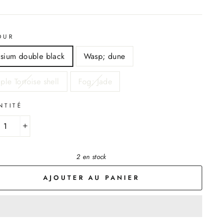
OUR
ysium double black
Wasp; dune
ple Tortoise shell
Fog; Jade
NTITÉ
+
2 en stock
AJOUTER AU PANIER