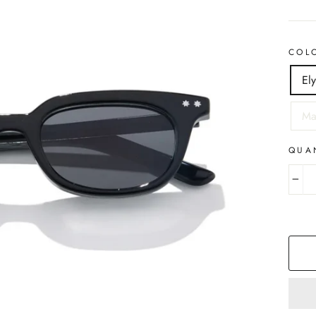
COL
El
Ma
QUA
−