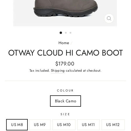
CLOSE
(ESC)
Home
/
OTWAY CLOUD HI CAMO BOOT
Regular
$179.00
price
Tax included.
Shipping
calculated at checkout.
COLOUR
Black Camo
SIZE
US M8
US M9
US M10
US M11
US M12