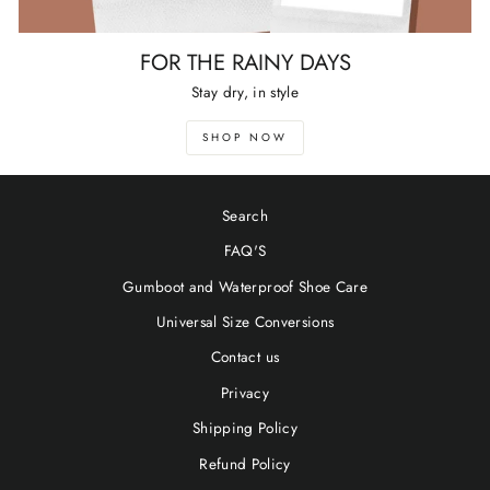
FOR THE RAINY DAYS
Stay dry, in style
SHOP NOW
Search
FAQ'S
Gumboot and Waterproof Shoe Care
Universal Size Conversions
Contact us
Privacy
Shipping Policy
Refund Policy