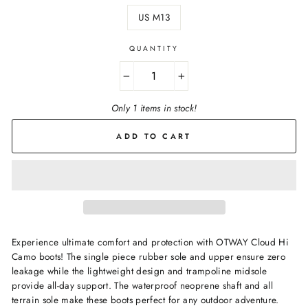
US M13
QUANTITY
−
+
Only 1 items in stock!
ADD TO CART
Experience ultimate comfort and protection with OTWAY Cloud Hi
Camo boots! The single piece rubber sole and upper ensure zero
leakage while the lightweight design and trampoline midsole
provide all-day support. The waterproof neoprene shaft and all
terrain sole make these boots perfect for any outdoor adventure.