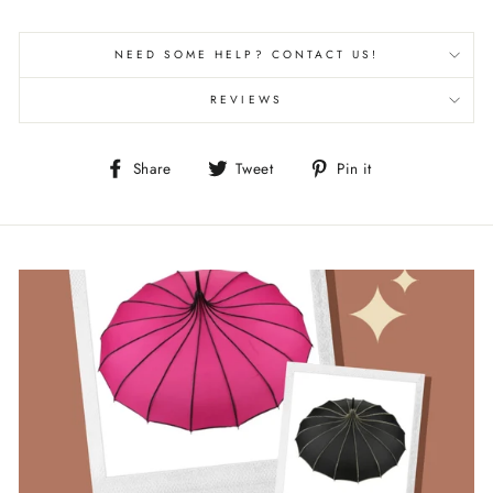
NEED SOME HELP? CONTACT US!
REVIEWS
Share
Tweet
Pin
Share
Tweet
Pin it
on
on
on
Facebook
Twitter
Pinterest