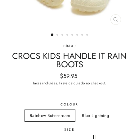
FECHAR
(ESC)
Início
/
CROCS KIDS HANDLE IT RAIN
BOOTS
Preço
$59.95
normal
Taxas incluídas.
Frete
calculado no checkout.
COLOUR
Rainbow Buttercream
Blue Lightning
SIZE