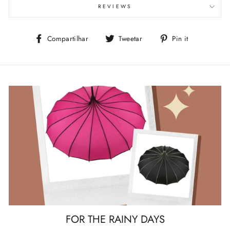
REVIEWS
Compartilhe
Tuite
Adicione
Compartilhar
Tweetar
Pin it
no
no
no
Facebook
Twitter
Pinterest
FOR THE RAINY DAYS