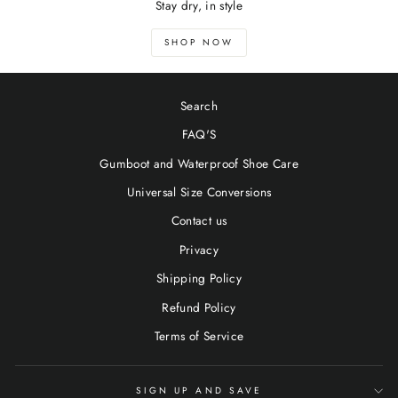
Stay dry, in style
SHOP NOW
Search
FAQ'S
Gumboot and Waterproof Shoe Care
Universal Size Conversions
Contact us
Privacy
Shipping Policy
Refund Policy
Terms of Service
SIGN UP AND SAVE