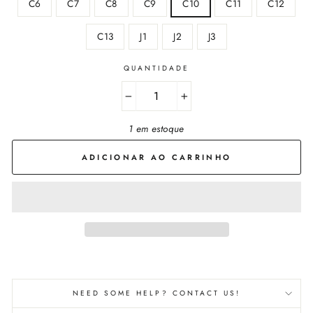
C6
C7
C8
C9
C10
C11
C12
C13
J1
J2
J3
QUANTIDADE
−
+
1 em estoque
ADICIONAR AO CARRINHO
NEED SOME HELP? CONTACT US!