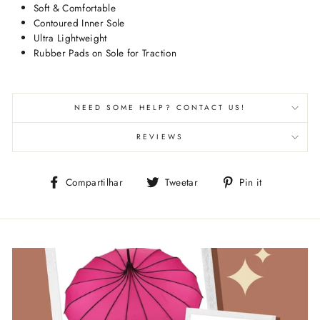
Soft & Comfortable
Contoured Inner Sole
Ultra Lightweight
Rubber Pads on Sole for Traction
NEED SOME HELP? CONTACT US!
REVIEWS
Compartilhe
Tuite
Adicione
Compartilhar
Tweetar
Pin it
no
no
no
Facebook
Twitter
Pinterest