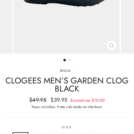
FECHAR
(ESC)
Início
/
CLOGEES MEN’S GARDEN CLOG
BLACK
Preço
Preço
$49.95
$39.95
Economize
$10.00
normal
promocional
Taxas incluídas.
Frete
calculado no checkout.
SIZE