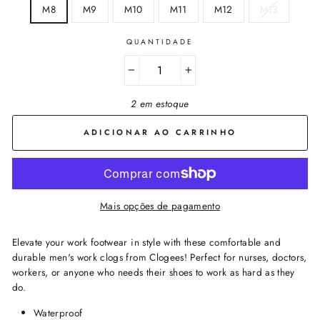
M8
M9
M10
M11
M12
M13
QUANTIDADE
−
+
2 em estoque
ADICIONAR AO CARRINHO
Mais opções de pagamento
Elevate your work footwear in style with these comfortable and
durable men's work clogs from Clogees! Perfect for nurses, doctors,
workers, or anyone who needs their shoes to work as hard as they
do.
Waterproof