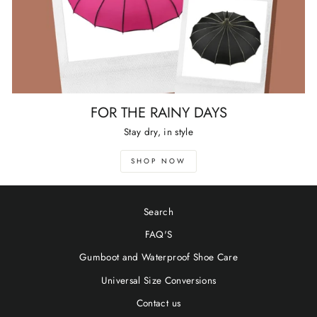
FOR THE RAINY DAYS
Stay dry, in style
SHOP NOW
Search
FAQ'S
Gumboot and Waterproof Shoe Care
Universal Size Conversions
Contact us