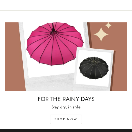
FOR THE RAINY DAYS
Stay dry, in style
SHOP NOW