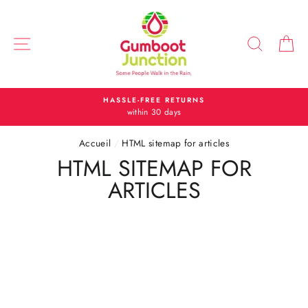
Passer
au
contenu
NAVIGATION
RECH
P
HASSLE-FREE RETURNS
within 30 days
Accueil
/
HTML sitemap for articles
HTML SITEMAP FOR
ARTICLES