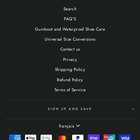
Search
FAQ'S
Gumboot and Waterproof Shoe Care
Universal Size Conversions
Contact us
Privacy
Shipping Policy
Refund Policy
Terms of Service
SIGN UP AND SAVE
LANGUE
français