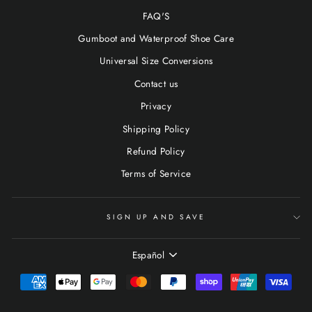
FAQ'S
Gumboot and Waterproof Shoe Care
Universal Size Conversions
Contact us
Privacy
Shipping Policy
Refund Policy
Terms of Service
SIGN UP AND SAVE
IDIOMA
Español