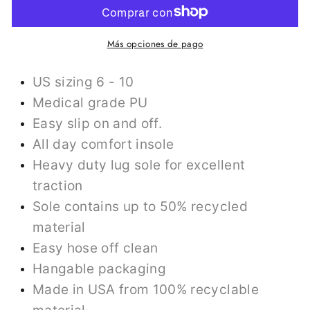
Más opciones de pago
US sizing 6 - 10
Medical grade PU
Easy slip on and off.
All day comfort insole
Heavy duty lug sole for excellent
traction
Sole contains up to 50% recycled
material
Easy hose off clean
Hangable packaging
Made in USA from 100% recyclable