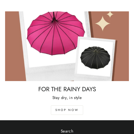
FOR THE RAINY DAYS
Stay dry, in style
SHOP NOW
Search