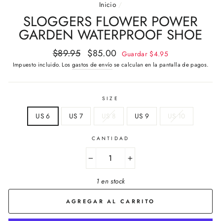
Inicio
/
SLOGGERS FLOWER POWER
GARDEN WATERPROOF SHOE
Precio
Precio
$89.95
$85.00
Guardar
$4.95
habitual
de
Impuesto incluido. Los
gastos de envío
se calculan en la pantalla de pagos.
oferta
SIZE
US 6
US 7
US 8
US 9
US 10
CANTIDAD
−
+
1 en stock
AGREGAR AL CARRITO