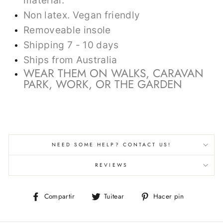
material.
Non latex. Vegan friendly
Removeable insole
Shipping 7 - 10 days
Ships from Australia
WEAR THEM ON WALKS, CARAVAN
PARK, WORK, OR THE GARDEN
NEED SOME HELP? CONTACT US!
REVIEWS
Compartir
Tuitear
Pinear
Compartir
Tuitear
Hacer pin
en
en
en
Facebook
Twitter
Pinterest