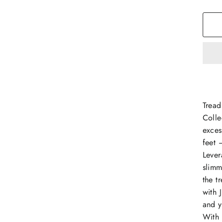
Tread
Colle
exces
feet 
Lever
slimm
the t
with 
and y
With 