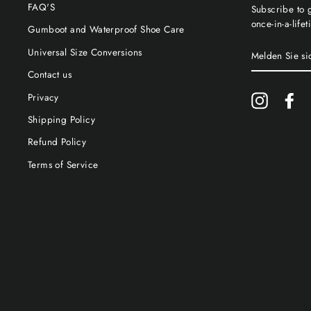
FAQ'S
Subscribe to g
once-in-a-life
Gumboot and Waterproof Shoe Care
MELDEN
Universal Size Conversions
SIE
SICH
Contact us
FÜR
UNSERE
Privacy
Instagram
Fa
MAILINGLIS
AN
Shipping Policy
Refund Policy
Terms of Service