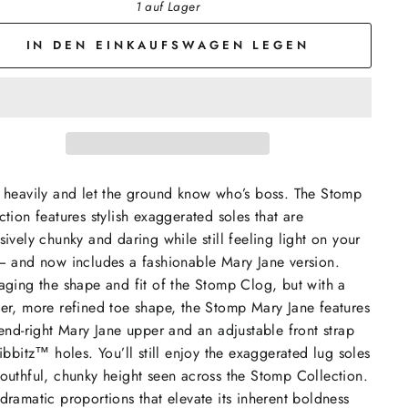
1 auf Lager
IN DEN EINKAUFSWAGEN LEGEN
 heavily and let the ground know who’s boss. The Stomp
ction features stylish exaggerated soles that are
sively chunky and daring while still feeling light on your
— and now includes a fashionable Mary Jane version.
aging the shape and fit of the Stomp Clog, but with a
er, more refined toe shape, the Stomp Mary Jane features
rend-right Mary Jane upper and an adjustable front strap
Jibbitz™ holes. You’ll still enjoy the exaggerated lug soles
outhful, chunky height seen across the Stomp Collection.
dramatic proportions that elevate its inherent boldness