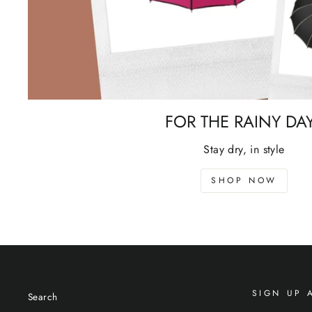
FOR THE RAINY DA
Stay dry, in style
SHOP NOW
SIGN UP 
Search