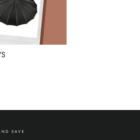
YS
AND SAVE