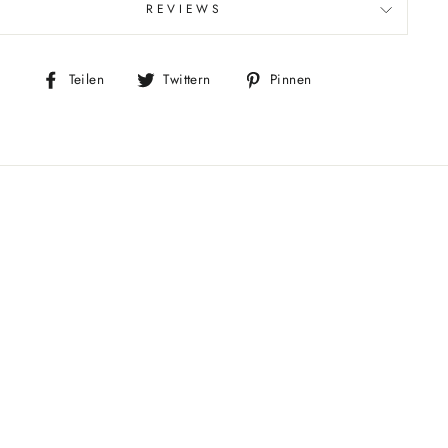
REVIEWS
Auf
Auf
Auf
Teilen
Twittern
Pinnen
Facebook
Twitter
Pinterest
teilen
twittern
pinnen