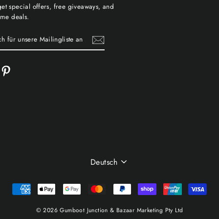
et special offers, free giveaways, and
time deals.
cebook
Pinterest
TE
SPRACHE
Deutsch
© 2026 Gumboot Junction & Bazaar Marketing Pty Ltd