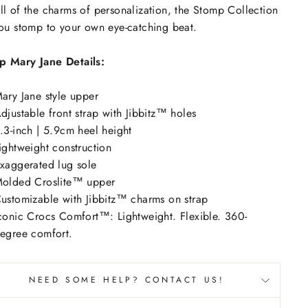
ll of the charms of personalization, the Stomp Collection
you stomp to your own eye-catching beat.
p Mary Jane Details:
ary Jane style upper
djustable front strap with Jibbitz™ holes
.3-inch | 5.9cm heel height
ightweight construction
xaggerated lug sole
olded Croslite™ upper
ustomizable with Jibbitz™ charms on strap
conic Crocs Comfort™: Lightweight. Flexible. 360-
egree comfort.
NEED SOME HELP? CONTACT US!