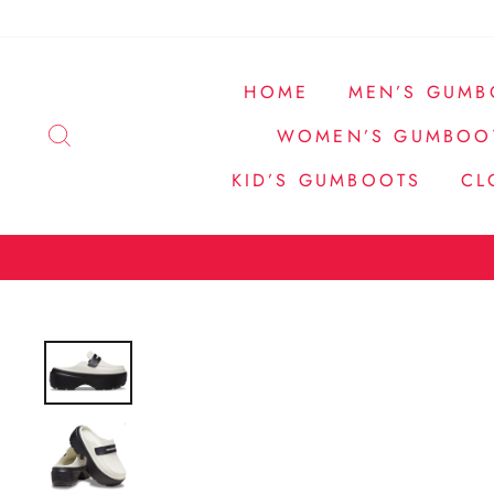
Direkt
zum
Inhalt
HOME
MEN’S GUMB
SUCHE
WOMEN’S GUMBOO
KID’S GUMBOOTS
CL