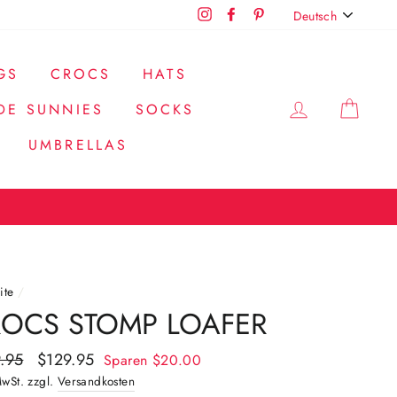
SPRACHE
Instagram
Facebook
Pinterest
Deutsch
GS
CROCS
HATS
EINLOGG
EIN
DE SUNNIES
SOCKS
UMBRELLAS
ite
/
OCS STOMP LOAFER
aler
.95
Sonderpreis
$129.95
Sparen
$20.00
MwSt. zzgl.
Versandkosten