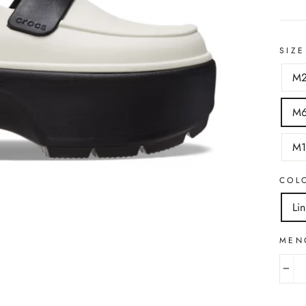
SIZE
M
M
M
COL
Li
MEN
−