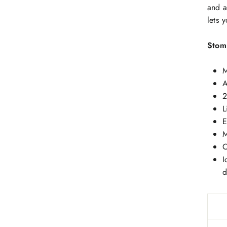
and a
lets 
Stom
M
A
2
L
E
M
C
I
d