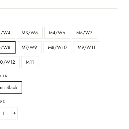
2/W4
M3/W5
M4/W6
M5/W7
6/W8
M7/W9
M8/W10
M9/W11
10/W12
M11
OUR
nen Black
GE
+