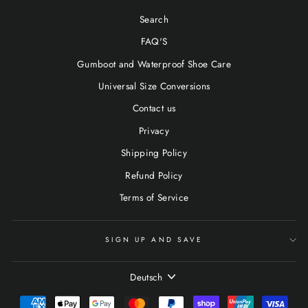
Search
FAQ'S
Gumboot and Waterproof Shoe Care
Universal Size Conversions
Contact us
Privacy
Shipping Policy
Refund Policy
Terms of Service
SIGN UP AND SAVE
SPRACHE
Deutsch