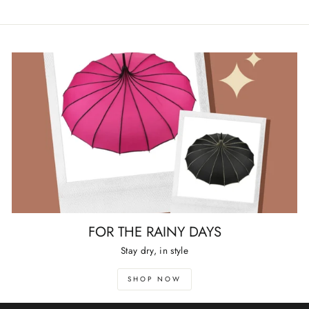
FOR THE RAINY DAYS
Stay dry, in style
SHOP NOW