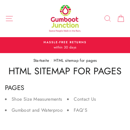
Direkt
zum
Inhalt
SEITENNAVIGATION
SUCH
E
HASSLE-FREE RETURNS
within 30 days
Startseite
/
HTML sitemap for pages
HTML SITEMAP FOR PAGES
PAGES
Shoe Size Measurements and Conversions
Contact Us
Gumboot and Waterproof Shoe Care
FAQ'S